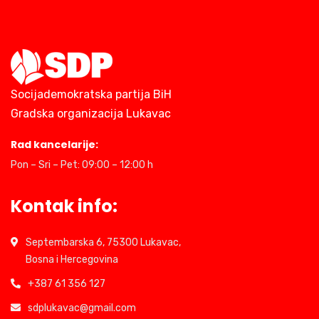
Socijademokratska partija BiH
Gradska organizacija Lukavac
Rad kancelarije:
Pon – Sri – Pet: 09:00 – 12:00 h
Kontak info:
Septembarska 6, 75300 Lukavac,
Bosna i Hercegovina
+387 61 356 127
sdplukavac@gmail.com