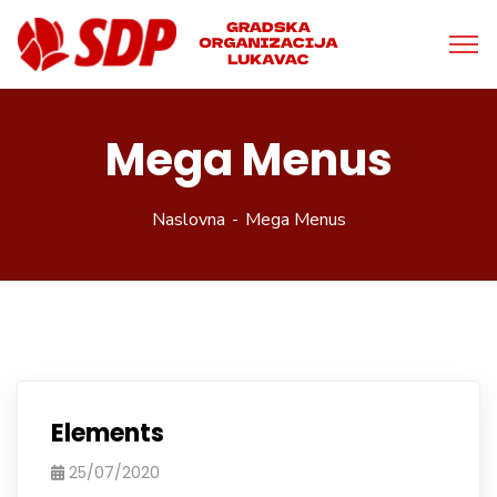
Mega Menus
Naslovna
Mega Menus
Elements
25/07/2020