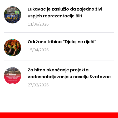
Lukavac je zaslužio da zajedno živi
uspjeh reprezentacije BiH
11/06/2026
Održana tribina “Djela, ne riječi”
15/04/2026
Za hitno okončanje projekta
vodosnabdjevanja u naselju Svatovac
27/02/2026