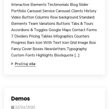
Interactive Elements Testimonials Blog Slider
Portfolio Carousel Service Carousel Clients History
Video Button Columns Row background Standard
Elements Team Variations Buttons Tabs & Tours
Accordions & Toggles Google Maps Contact Forms
7 Dividers Pricing Tables Infographics Counters
Progress Bars Icon With Text Icon Grid Image Box
Fancy Cover Boxes Newsletters Typography
Custom Fonts Highlights Blockquote […]
Pročitaj više
Demos
22/04/2020