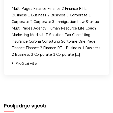
Multi Pages Finance Finance 2 Finance RTL
Business 1 Business 2 Business 3 Corporate 1
Corporate 2 Corporate 3 Immigration Law Startup
Multi Pages Agency Human Resource Life Coach
Marketing Medical IT Solution Tax Consulting
Insurance Corona Consulting Software One Page
Finance Finance 2 Finance RTL Business 1 Business
2 Business 3 Corporate 1 Corporate […]
Pročitaj više
Posljednje vijesti